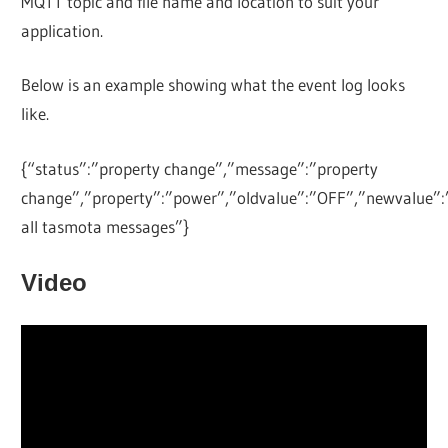
MQTT topic and file name and location to suit your
application.
Below is an example showing what the event log looks
like.
{“status”:”property change”,”message”:”property
change”,”property”:”power”,”oldvalue”:”OFF”,”newvalue”:
all tasmota messages”}
Video