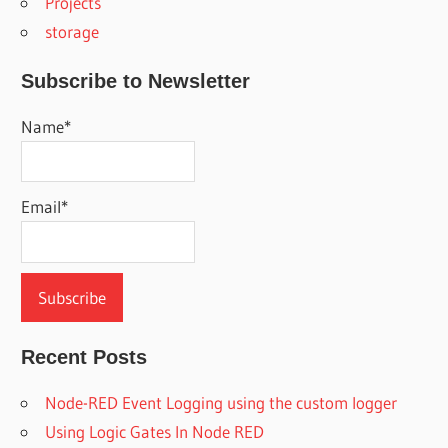
Projects
storage
Subscribe to Newsletter
Name*
Email*
Recent Posts
Node-RED Event Logging using the custom logger
Using Logic Gates In Node RED