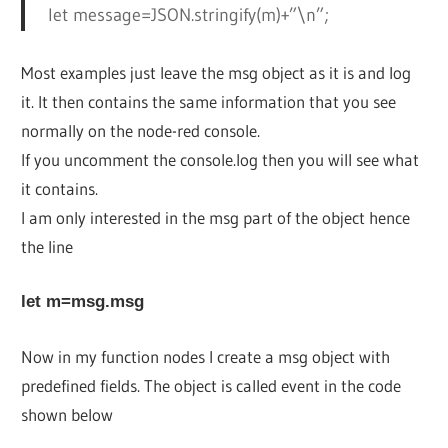
let message=JSON.stringify(m)+”\n”;
Most examples just leave the msg object as it is and log
it. It then contains the same information that you see
normally on the node-red console.
If you uncomment the console.log then you will see what
it contains.
I am only interested in the msg part of the object hence
the line
let m=msg.msg
Now in my function nodes I create a msg object with
predefined fields. The object is called event in the code
shown below