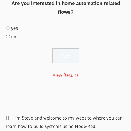
Are you interested in home automation related
flows?
yes
no
View Results
Hi - I'm Steve and welcome to my website where you can
learn how to build systems using Node-Red.