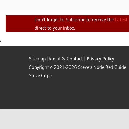
Don't forget to Subscribe to receive the
Latest
direct to your inbox.
'
Sitemap
|
About & Contact
|
Privacy Policy
Copyright © 2021-2026 Steve's Node Red Guide
Steve Cope