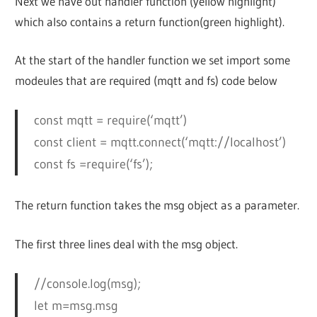
Next we have out handler function (yellow highlight)
which also contains a return function(green highlight).
At the start of the handler function we set import some
modeules that are required (mqtt and fs) code below
const mqtt = require(‘mqtt’)
const client = mqtt.connect(‘mqtt://localhost’)
const fs =require(‘fs’);
The return function takes the msg object as a parameter.
The first three lines deal with the msg object.
//console.log(msg);
let m=msg.msg