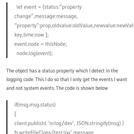
let event = {status:”property
change”,message:message,
“property”:prop,oldvalue:oldValue,newvalue:newValu
key,time:now };
event.node = thisNode;
node.log(event);
The object has a status property which I detect in the
logging code. This I do so that I only get the events I want
and not system events. The code is shown below
if(msg.msg.status)
{
client.publish( ‘nrlog/dev’, JSON.stringify(msg) )
fs.writeFile(‘logs/test.log’,message,