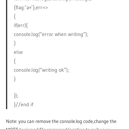
{flag:’a+’},err=>
{
if(err){
console.log(“error when writing”);
}
else
{
console.log(“writing ok”);
}
});
}//end if
Note: you can remove the console.log code,change the