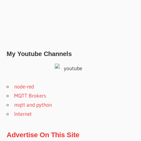
My Youtube Channels
node-red
MQTT Brokers
mqtt and python
Internet
Advertise On This Site