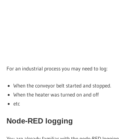
For an industrial process you may need to log:
When the conveyor belt started and stopped.
When the heater was turned on and off
etc
Node-RED logging
You are already familiar with the node-RED logging