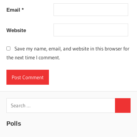
Email
*
Website
Save my name, email, and website in this browser for
the next time I comment.
Search
Search
for:
Polls