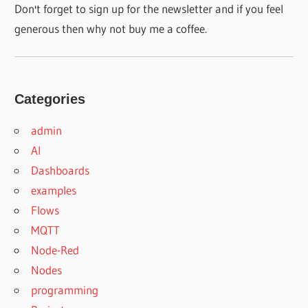
Don't forget to sign up for the newsletter and if you feel
generous then why not buy me a coffee.
Categories
admin
AI
Dashboards
examples
Flows
MQTT
Node-Red
Nodes
programming