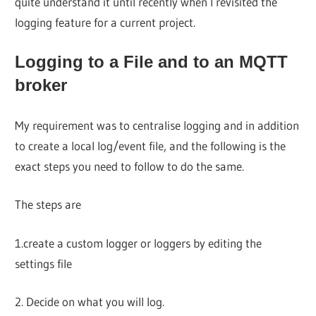
quite understand it until recently when I revisited the
logging feature for a current project.
Logging to a File and to an MQTT
broker
My requirement was to centralise logging and in addition
to create a local log/event file, and the following is the
exact steps you need to follow to do the same.
The steps are
1.create a custom logger or loggers by editing the
settings file
2. Decide on what you will log.