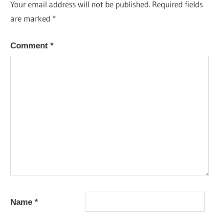
Your email address will not be published.
Required fields
are marked
*
Comment
*
Name
*