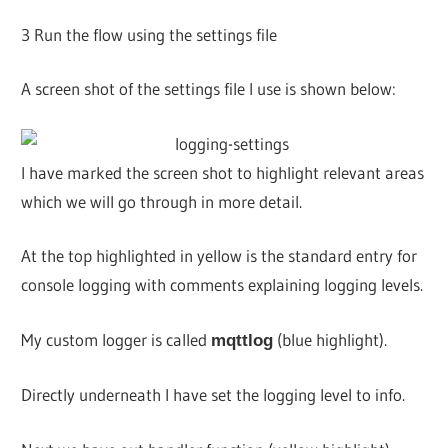
3 Run the flow using the settings file
A screen shot of the settings file I use is shown below:
I have marked the screen shot to highlight relevant areas
which we will go through in more detail.
At the top highlighted in yellow is the standard entry for
console logging with comments explaining logging levels.
My custom logger is called
(blue highlight).
mqttlog
Directly underneath I have set the logging level to info.