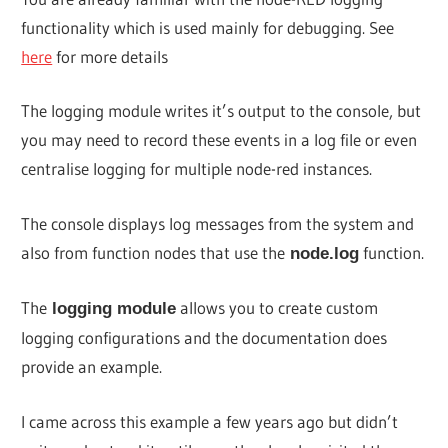
functionality which is used mainly for debugging. See
here
for more details
The logging module writes it’s output to the console, but
you may need to record these events in a log file or even
centralise logging for multiple node-red instances.
The console displays log messages from the system and
also from function nodes that use the
function.
node.log
The
allows you to create custom
logging module
logging configurations and the documentation does
provide an example.
I came across this example a few years ago but didn’t