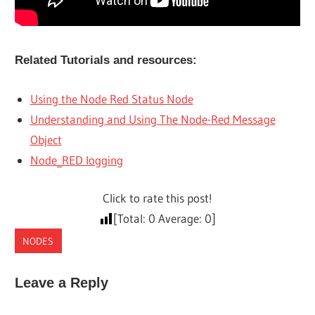
Related Tutorials and resources:
Using the Node Red Status Node
Understanding and Using The Node-Red Message
Object
Node_RED logging
Click to rate this post!
[Total:
0
Average:
0
]
NODES
Leave a Reply