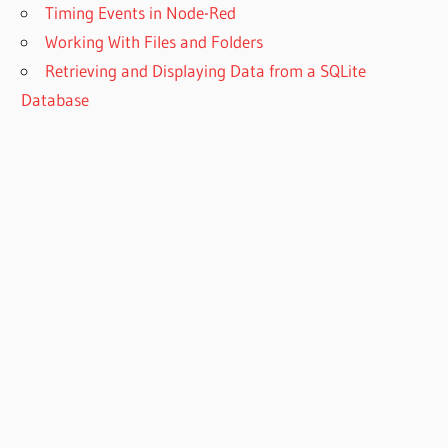
Timing Events in Node-Red
Working With Files and Folders
Retrieving and Displaying Data from a SQLite
Database