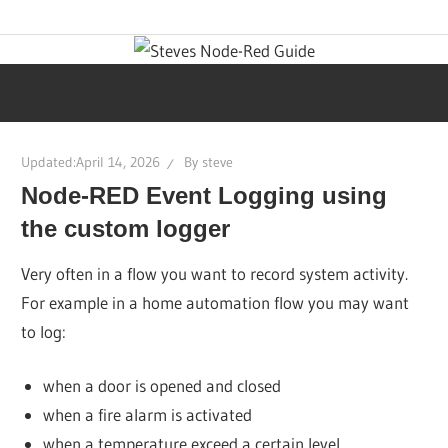
Skip
Learn
Steves
to
visual
content
programming
Node-
with
step-
Red
Updated:
April 14, 2026
By
steve
by-
Node-RED Event Logging using
step
Guide
tutorials,
the custom logger
ready-
Very often in a flow you want to record system activity.
to-
For example in a home automation flow you may want
use
to log:
flows,
and
when a door is opened and closed
expert
when a fire alarm is activated
guidance.
when a temperature exceed a certain level