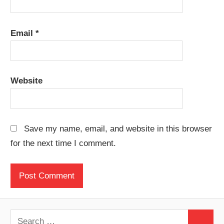
Email
*
Website
Save my name, email, and website in this browser
for the next time I comment.
Search