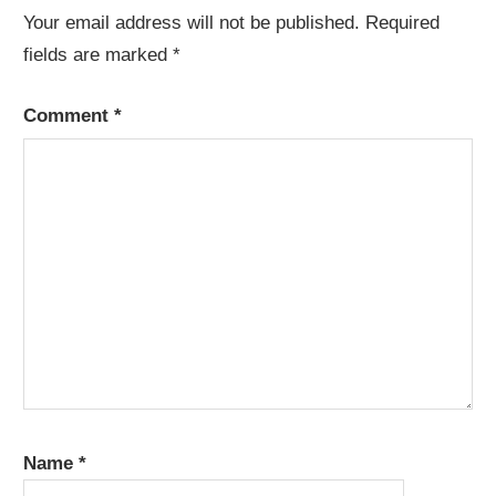
Your email address will not be published.
Required
fields are marked
*
Comment
*
Name
*