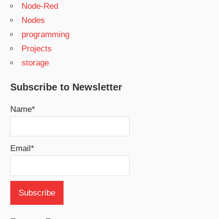
Node-Red
Nodes
programming
Projects
storage
Subscribe to Newsletter
Name*
Email*