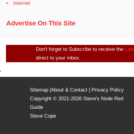
Internet
Advertise On This Site
Don't forget to Subscribe to receive the
Lat
direct to your inbox.
'
Sitemap
|
About & Contact
|
Privacy Policy
Copyright © 2021-2026 Steve's Node Red
Guide
Steve Cope