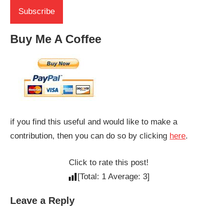
Buy Me A Coffee
if you find this useful and would like to make a
contribution, then you can do so by clicking
here
.
Click to rate this post!
[Total:
1
Average:
3
]
Leave a Reply