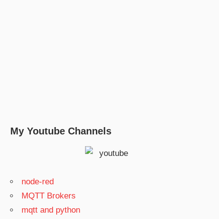
My Youtube Channels
node-red
MQTT Brokers
mqtt and python