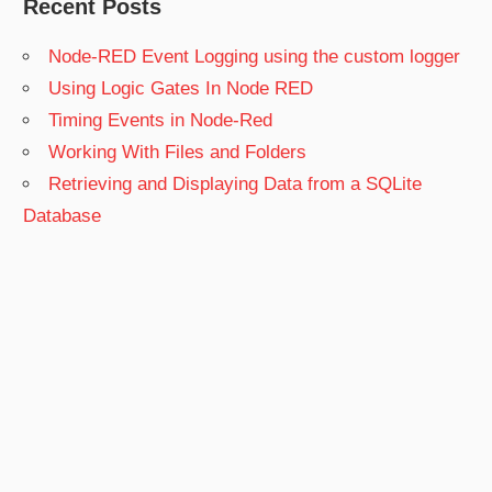
Recent Posts
Node-RED Event Logging using the custom logger
Using Logic Gates In Node RED
Timing Events in Node-Red
Working With Files and Folders
Retrieving and Displaying Data from a SQLite
Database