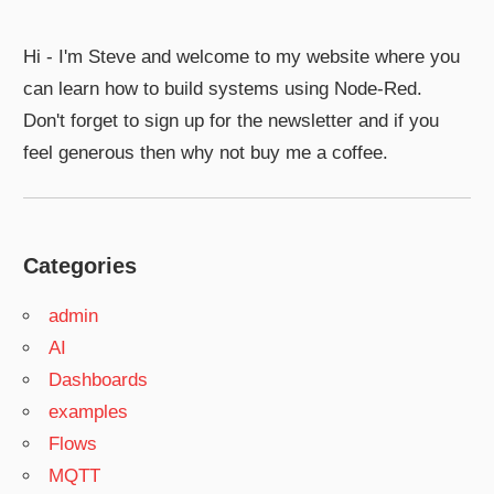
Hi - I'm Steve and welcome to my website where you
can learn how to build systems using Node-Red.
Don't forget to sign up for the newsletter and if you
feel generous then why not buy me a coffee.
Categories
admin
AI
Dashboards
examples
Flows
MQTT