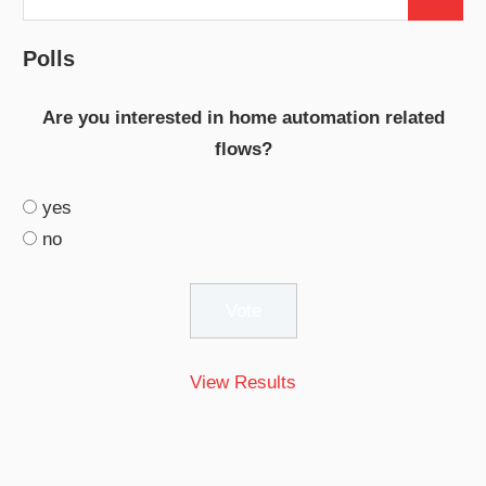
Search
for:
Polls
Are you interested in home automation related
flows?
yes
no
View Results