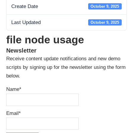
Create Date
October 9, 2025
Last Updated
October 9, 2025
file node usage
Newsletter
Receive content update notifications and new demo
scripts by signing up for the newsletter using the form
below.
Name*
Email*