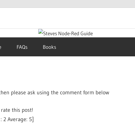
e
FAQs
Books
s then please ask using the comment form below
 rate this post!
l:
2
Average:
5
]