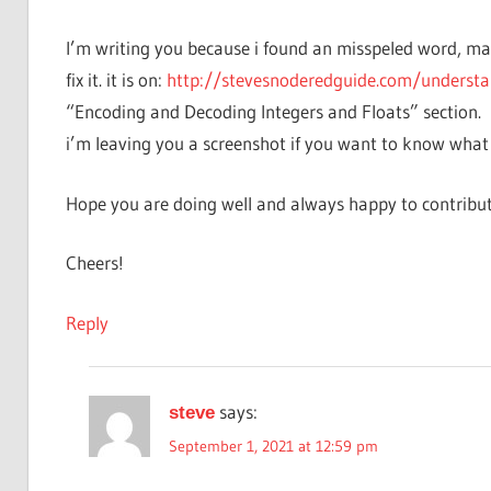
I’m writing you because i found an misspeled word, mayb
fix it. it is on:
http://stevesnoderedguide.com/understa
“Encoding and Decoding Integers and Floats” section.
i’m leaving you a screenshot if you want to know what
Hope you are doing well and always happy to contribut
Cheers!
Reply
says:
steve
September 1, 2021 at 12:59 pm