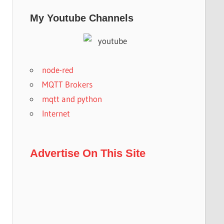
My Youtube Channels
node-red
MQTT Brokers
mqtt and python
Internet
Advertise On This Site