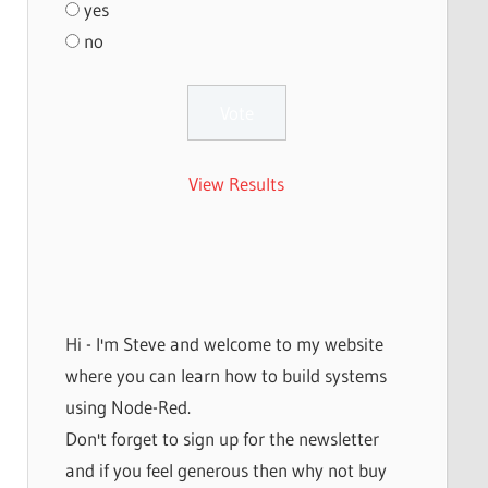
yes
no
View Results
Hi - I'm Steve and welcome to my website
where you can learn how to build systems
using Node-Red.
Don't forget to sign up for the newsletter
and if you feel generous then why not buy