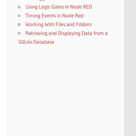
Using Logic Gates In Node RED
Timing Events in Node-Red
Working With Files and Folders
Retrieving and Displaying Data from a
SQLite Database