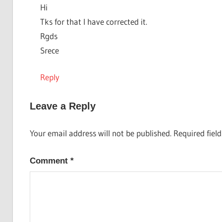
Hi
Tks for that I have corrected it.
Rgds
Srece
Reply
Leave a Reply
Your email address will not be published.
Required fiel
Comment
*