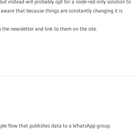
but instead will probably opt for a node-red only solution to
ware that because things are constantly changing it is
in the newsletter and link to them on the site.
le flow that publishes data to a WhatsApp group.