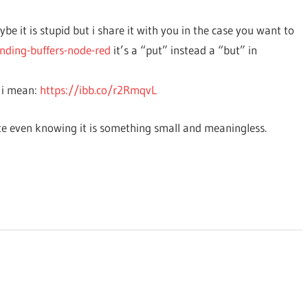
e it is stupid but i share it with you in the case you want to
nding-buffers-node-red
it’s a “put” instead a “but” in
 i mean:
https://ibb.co/r2RmqvL
e even knowing it is something small and meaningless.