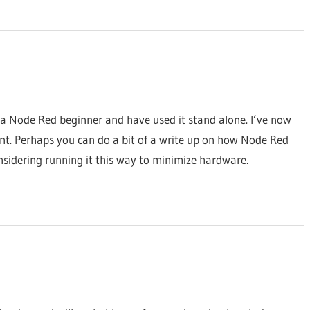
m a Node Red beginner and have used it stand alone. I’ve now
nt. Perhaps you can do a bit of a write up on how Node Red
nsidering running it this way to minimize hardware.