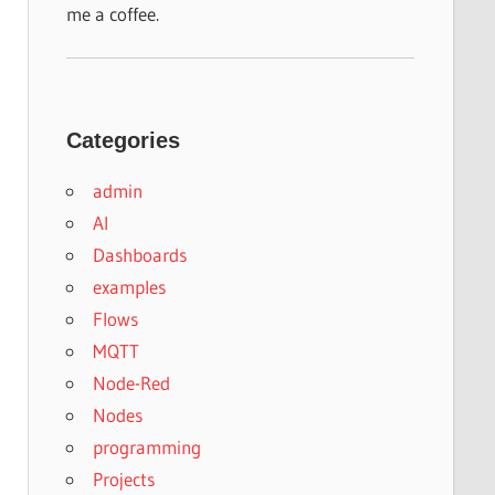
me a coffee.
Categories
admin
AI
Dashboards
examples
Flows
MQTT
Node-Red
Nodes
programming
Projects