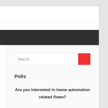
Search
Search
for:
Polls
Are you interested in home automation
related flows?