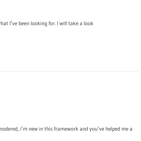
at I’ve been looking for. I will take a look
on nodered, i’m new in this framework and you’ve helped me a