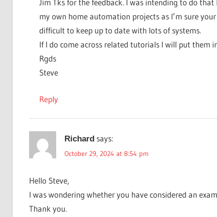
Jim Tks for the feedback. I was intending to do that 
my own home automation projects as I’m sure your a
difficult to keep up to date with lots of systems.
If I do come across related tutorials I will put them 
Rgds
Steve
Reply
says:
Richard
October 29, 2024 at 8:54 pm
Hello Steve,
I was wondering whether you have considered an examp
Thank you.