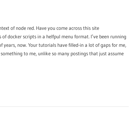
text of node red. Have you come across this site
s of docker scripts in a helfpul menu format. I’ve been running
ears, now. Your tutorials have filled-in a lot of gaps for me,
t something to me, unlike so many postings that just assume