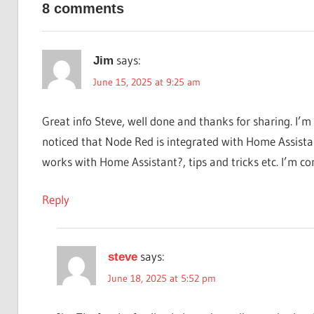
8 comments
guidance.
says:
Jim
June 15, 2025 at 9:25 am
Great info Steve, well done and thanks for sharing. I’
noticed that Node Red is integrated with Home Assista
works with Home Assistant?, tips and tricks etc. I’m co
Reply
says:
steve
June 18, 2025 at 5:52 pm