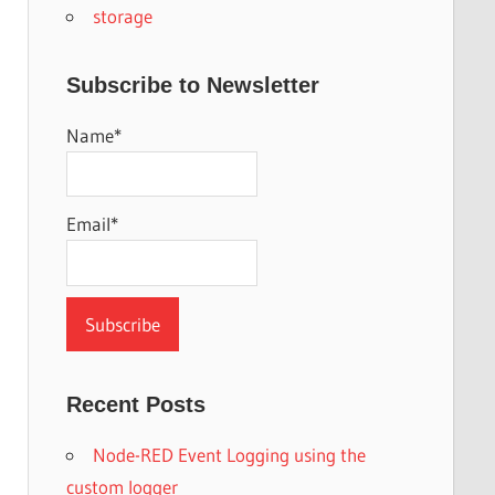
storage
Subscribe to Newsletter
Name*
Email*
Recent Posts
Node-RED Event Logging using the
custom logger