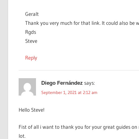
Geralt
Thank you very much for that link. It could also be wh
Rgds
Steve
Reply
says:
Diego Fernández
September 1, 2021 at 2:12 am
Hello Steve!
Fist of all i want to thank you for your great guides 
lot.