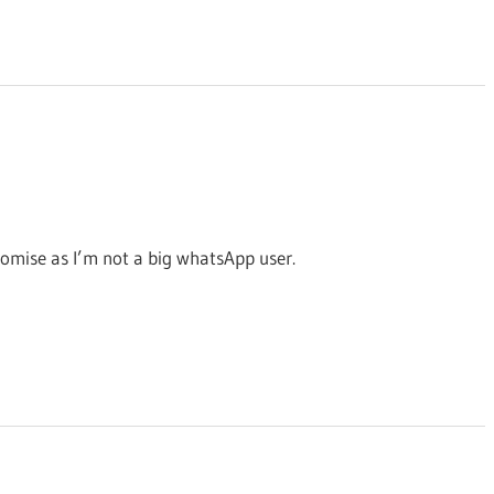
promise as I’m not a big whatsApp user.