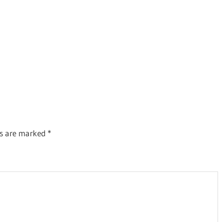
ds are marked
*