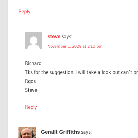
Reply
says:
steve
November 1, 2024 at 2:10 pm
Richard
Tks for the suggestion. I will take a look but can’t 
Rgds
Steve
Reply
says:
Gerallt Griffiths