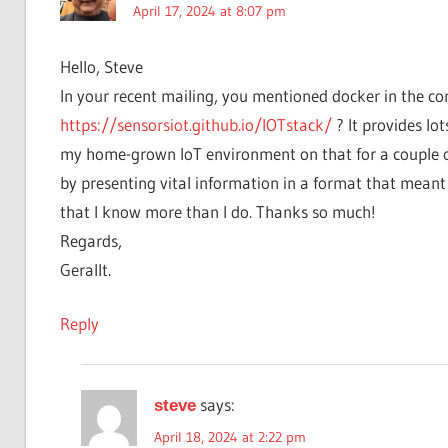
April 17, 2024 at 8:07 pm
Hello, Steve
In your recent mailing, you mentioned docker in the con
https://sensorsiot.github.io/IOTstack/
? It provides lot
my home-grown IoT environment on that for a couple of y
by presenting vital information in a format that mean
that I know more than I do. Thanks so much!
Regards,
Gerallt.
Reply
says:
steve
April 18, 2024 at 2:22 pm