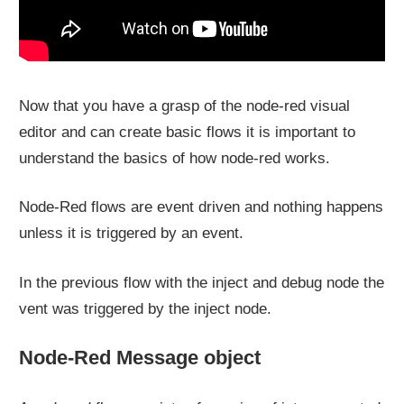
Now that you have a grasp of the node-red visual
editor and can create basic flows it is important to
understand the basics of how node-red works.
Node-Red flows are event driven and nothing happens
unless it is triggered by an event.
In the previous flow with the inject and debug node the
vent was triggered by the inject node.
Node-Red Message object