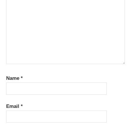
Name
*
Email
*