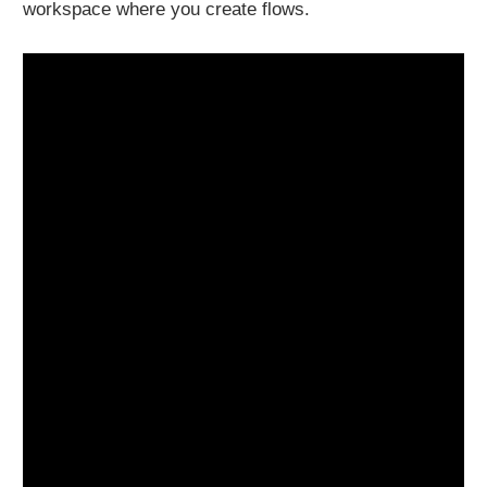
workspace where you create flows.