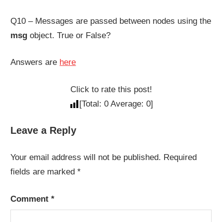
Q10 – Messages are passed between nodes using the
msg
object. True or False?
Answers are
here
Click to rate this post!
[Total:
0
Average:
0
]
Leave a Reply
Your email address will not be published.
Required
fields are marked
*
Comment
*