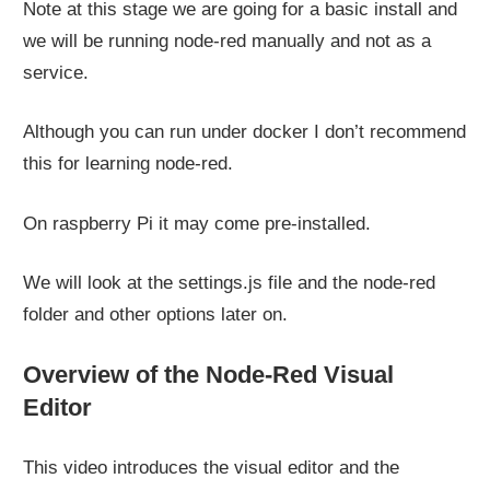
Note at this stage we are going for a basic install and
we will be running node-red manually and not as a
service.
Although you can run under docker I don’t recommend
this for learning node-red.
On raspberry Pi it may come pre-installed.
We will look at the settings.js file and the node-red
folder and other options later on.
Overview of the Node-Red Visual
Editor
This video introduces the visual editor and the