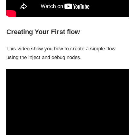
Creating Your First flow
This video show you how to create a simple flow
using the inject and debug nodes.