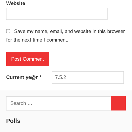
Website
Save my name, email, and website in this browser
for the next time I comment.
Current ye@r
*
Search
Search
for:
Polls