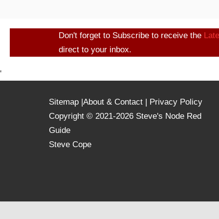
Don't forget to Subscribe to receive the
Lat
direct to your inbox.
'
Sitemap
|
About & Contact
|
Privacy Policy
Copyright © 2021-2026 Steve's Node Red
Guide
Steve Cope