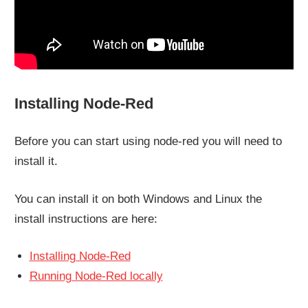
Installing Node-Red
Before you can start using node-red you will need to
install it.
You can install it on both Windows and Linux the
install instructions are here:
Installing Node-Red
Running Node-Red locally