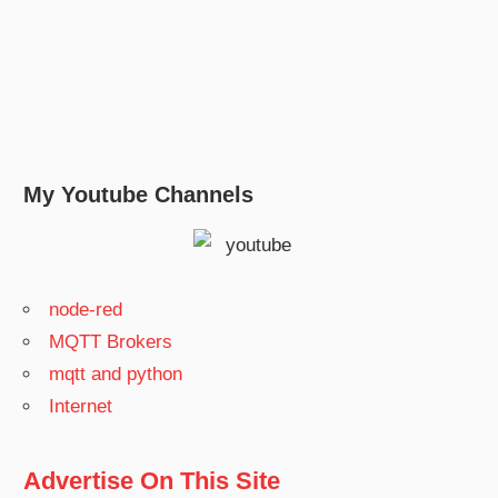
My Youtube Channels
node-red
MQTT Brokers
mqtt and python
Internet
Advertise On This Site