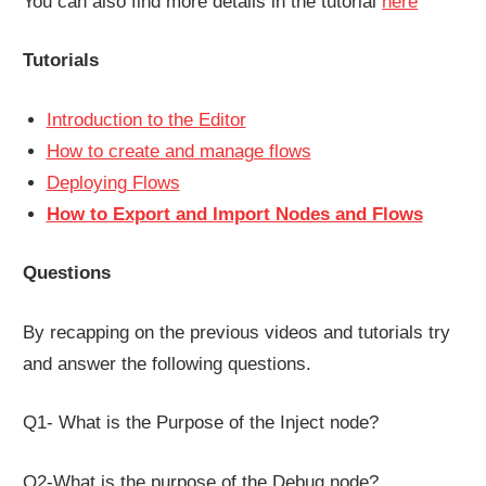
You can also find more details in the tutorial
here
Tutorials
Introduction to the Editor
How to create and manage flows
Deploying Flows
How to Export and Import Nodes and Flows
Questions
By recapping on the previous videos and tutorials try
and answer the following questions.
Q1- What is the Purpose of the Inject node?
Q2-What is the purpose of the Debug node?