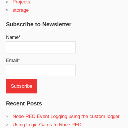
Projects
storage
Subscribe to Newsletter
Name*
Email*
Recent Posts
Node-RED Event Logging using the custom logger
Using Logic Gates In Node RED