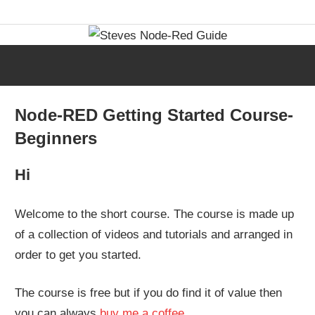
Skip
Learn
Steves
to
visual
content
programming
Node-
with
step-
Red
Node-RED Getting Started Course-
by-
Beginners
step
Guide
tutorials,
Hi
ready-
to-
Welcome to the short course. The course is made up
use
of a collection of videos and tutorials and arranged in
flows,
order to get you started.
and
expert
The course is free but if you do find it of value then
guidance.
you can always
buy me a coffee
.