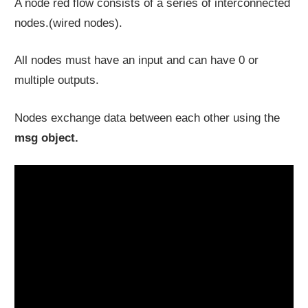
A node red flow consists of a series of interconnected
nodes.(wired nodes).
All nodes must have an input and can have 0 or
multiple outputs.
Nodes exchange data between each other using the
msg
object.