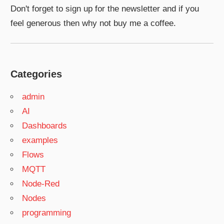
Don't forget to sign up for the newsletter and if you
feel generous then why not buy me a coffee.
Categories
admin
AI
Dashboards
examples
Flows
MQTT
Node-Red
Nodes
programming