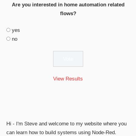
Are you interested in home automation related
flows?
yes
no
View Results
Hi - I'm Steve and welcome to my website where you
can learn how to build systems using Node-Red.