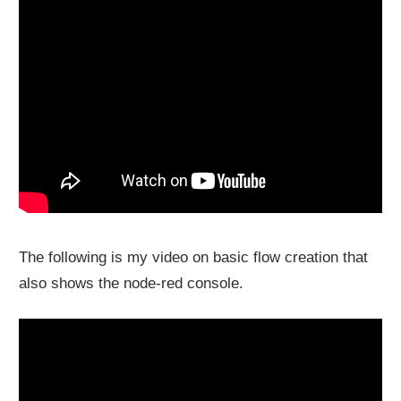
The following is my video on basic flow creation that
also shows the node-red console.