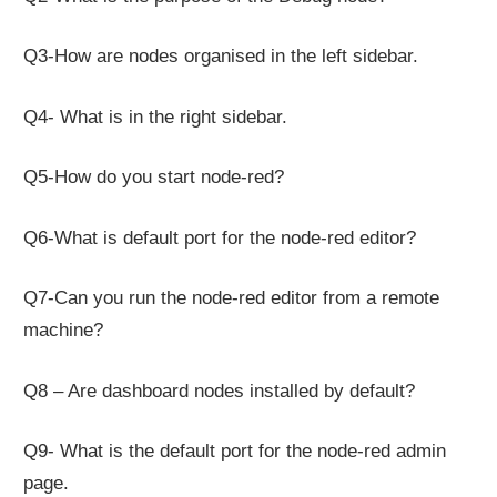
Q3-How are nodes organised in the left sidebar.
Q4- What is in the right sidebar.
Q5-How do you start node-red?
Q6-What is default port for the node-red editor?
Q7-Can you run the node-red editor from a remote
machine?
Q8 – Are dashboard nodes installed by default?
Q9- What is the default port for the node-red admin
page.