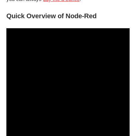
Quick Overview of Node-Red