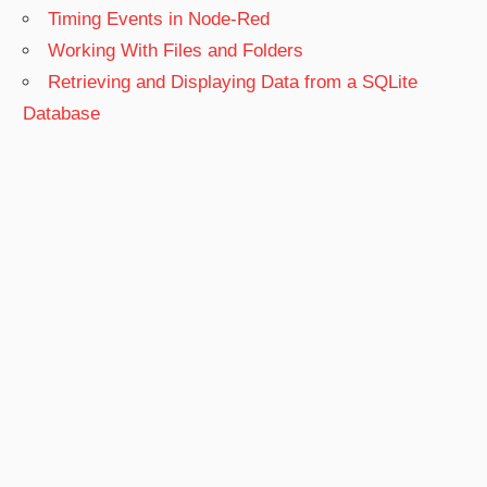
Timing Events in Node-Red
Working With Files and Folders
Retrieving and Displaying Data from a SQLite
Database