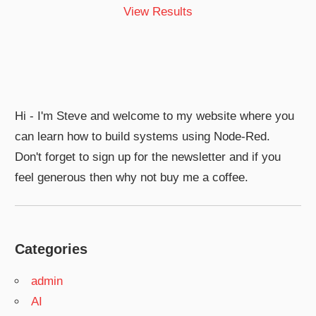
View Results
Hi - I'm Steve and welcome to my website where you
can learn how to build systems using Node-Red.
Don't forget to sign up for the newsletter and if you
feel generous then why not buy me a coffee.
Categories
admin
AI