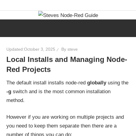
Skip
Learn
Steves
to
visual
content
programming
Node-
with
step-
Red
Updated:
October 3, 2025
By
steve
by-
Local Installs and Managing Node-
step
Guide
Red Projects
tutorials,
ready-
The default install installs node-red
globally
using the
to-
-g
switch and is the most common installation
use
method.
flows,
and
However if you are working on multiple projects and
expert
you need to keep them separate then there are a
guidance.
number of things you can do: