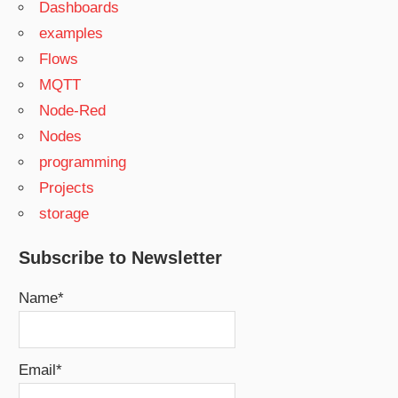
Dashboards
examples
Flows
MQTT
Node-Red
Nodes
programming
Projects
storage
Subscribe to Newsletter
Name*
Email*