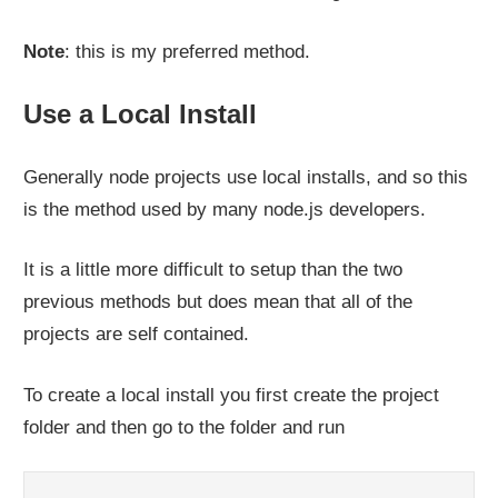
Note
: this is my preferred method.
Use a Local Install
Generally node projects use local installs, and so this
is the method used by many node.js developers.
It is a little more difficult to setup than the two
previous methods but does mean that all of the
projects are self contained.
To create a local install you first create the project
folder and then go to the folder and run