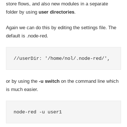
store flows, and also new modules in a separate
folder by using
user directories
.
Again we can do this by editing the settings file. The
default is .node-red.
//userDir: '/home/nol/.node-red/',
or by using the
-u switch
on the command line which
is much easier.
node-red -u user1