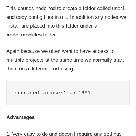
This causes node-red to create a folder called user1
and copy config files into it. In addition any nodes we
install are placed into this folder under a
node_modules
folder.
Again because we often want to have access to
multiple projects at the same time we normally start
them on a different port using:
node-red -u user1 -p 1881
Advantages
1. Very easy to do and doesn’t require any settings