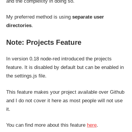
and the complexity in doing so.
My preferred method is using
separate user
directories
.
Note: Projects Feature
In version 0.18 node-red introduced the projects
feature. It is disabled by default but can be enabled in
the settings.js file.
This feature makes your project available over Github
and I do not cover it here as most people will not use
it.
You can find more about this feature
here
.