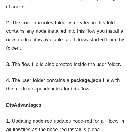
changes.
2. The node_modules folder is created in this folder
contains any node installed into this flow you install a
new module it is available to all flows started from this
folder..
3. The flow file is also created inside the user folder.
4. The user folder contains a
package.json
file with
the module dependencies for this flow.
DisAdvantages
1. Updating node-red updates node-red for all flows in
all flowfiles as the node-red install is global.