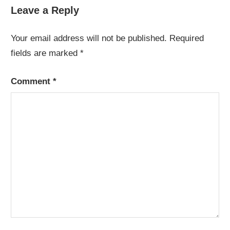
Leave a Reply
Your email address will not be published.
Required
fields are marked
*
Comment
*