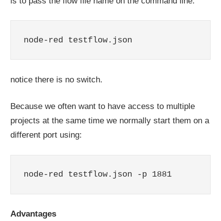
is to pass the flow file name on the command line.
node-red testflow.json
notice there is no switch.
Because we often want to have access to multiple
projects at the same time we normally start them on a
different port using:
node-red testflow.json -p 1881
Advantages