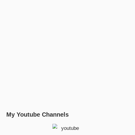
My Youtube Channels