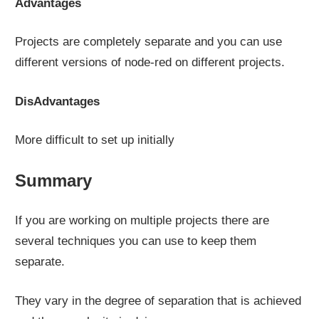
Advantages
Projects are completely separate and you can use
different versions of node-red on different projects.
DisAdvantages
More difficult to set up initially
Summary
If you are working on multiple projects there are
several techniques you can use to keep them
separate.
They vary in the degree of separation that is achieved