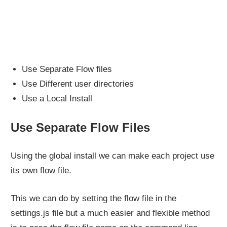
Use Separate Flow files
Use Different user directories
Use a Local Install
Use Separate Flow Files
Using the global install we can make each project use
its own flow file.
This we can do by setting the flow file in the
settings.js file but a much easier and flexible method