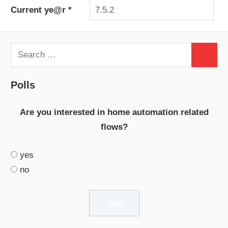
Current ye@r
*
Search
Search
for:
Polls
Are you interested in home automation related
flows?
yes
no