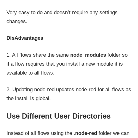
Very easy to do and doesn’t require any settings
changes.
DisAdvantages
1. All flows share the same
node_modules
folder so
if a flow requires that you install a new module it is
available to all flows.
2. Updating node-red updates node-red for all flows as
the install is global.
Use Different User Directories
Instead of all flows using the .
node-red
folder we can