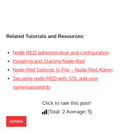
Related Tutorials and Resources:
Node-RED administration and configuration
Installing and Starting Node-Red
Node-Red Settings.js File – Node-Red Admin
Securing node-RED with SSL and user
name/passwords
Click to rate this post!
[Total:
2
Average:
5
]
ADMIN