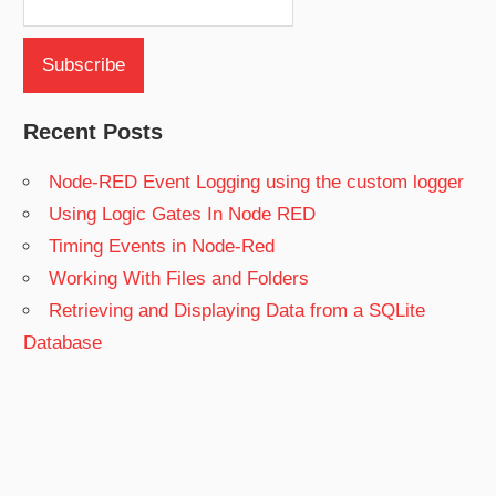
Recent Posts
Node-RED Event Logging using the custom logger
Using Logic Gates In Node RED
Timing Events in Node-Red
Working With Files and Folders
Retrieving and Displaying Data from a SQLite
Database