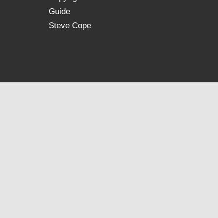
Guide
Steve Cope