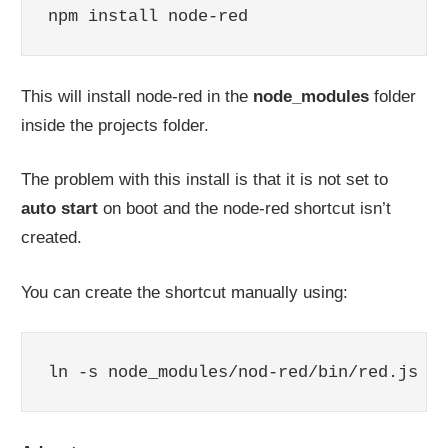
npm install node-red
This will install node-red in the
node_modules
folder
inside the projects folder.
The problem with this install is that it is not set to
auto start
on boot and the node-red shortcut isn’t
created.
You can create the shortcut manually using:
ln -s node_modules/nod-red/bin/red.js no