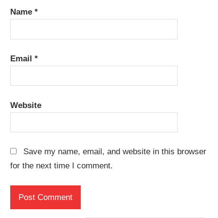
Name
*
Email
*
Website
Save my name, email, and website in this browser
for the next time I comment.