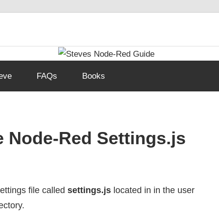
eve
FAQs
Books
e Node-Red Settings.js
ttings file called
settings.js
located in in the user
ectory.