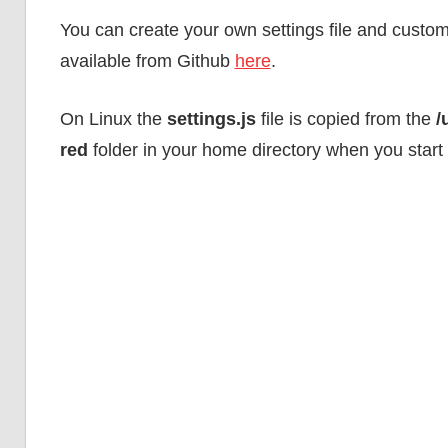
guidance.
You can create your own settings file and customise
available from Github
here
.
On Linux the
settings.js
file is copied from the
/
red
folder in your home directory when you start