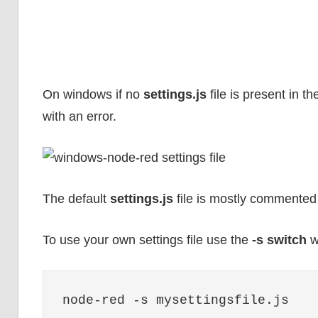
On windows if no
settings.js
file is present in t
with an error.
The default
settings.js
file is mostly commented 
To use your own settings file use the
-s switch
w
node-red -s mysettingsfile.js