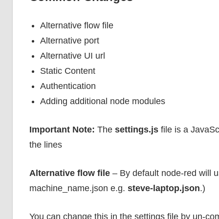
Alternative flow file
Alternative port
Alternative UI url
Static Content
Authentication
Adding additional node modules
Important Note:
The
settings.js
file is a JavaS
the lines
Alternative flow file
– By default node-red will us
machine_name.json e.g.
steve-laptop.json
.)
You can change this in the settings file by un-co