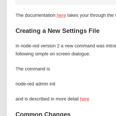
The documentation
here
takes your through the se
Creating a New Settings File
In node-red version 2 a new command was introdu
following simple on screen dialogue.
The command is
node-red admin init
and is described in more detail
here
Common Changes