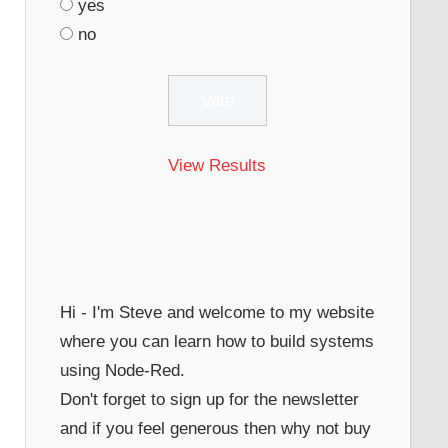
yes
no
View Results
Hi - I'm Steve and welcome to my website
where you can learn how to build systems
using Node-Red.
Don't forget to sign up for the newsletter
and if you feel generous then why not buy