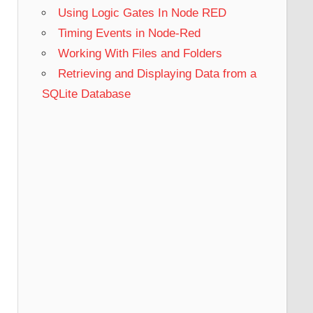
Using Logic Gates In Node RED
Timing Events in Node-Red
Working With Files and Folders
Retrieving and Displaying Data from a
SQLite Database