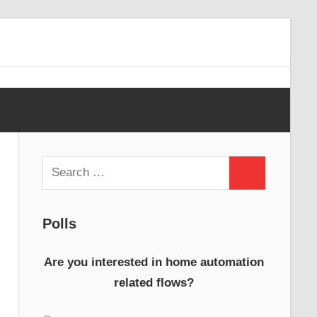
Search
Search
for:
Polls
Are you interested in home automation
related flows?