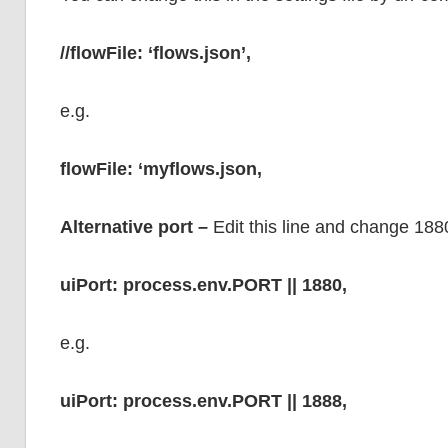
//flowFile: ‘flows.json’,
e.g.
flowFile: ‘myflows.json,
Alternative port –
Edit this line and change 188
uiPort: process.env.PORT || 1880,
e.g.
uiPort: process.env.PORT || 1888,