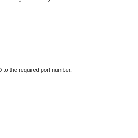
0 to the required port number.