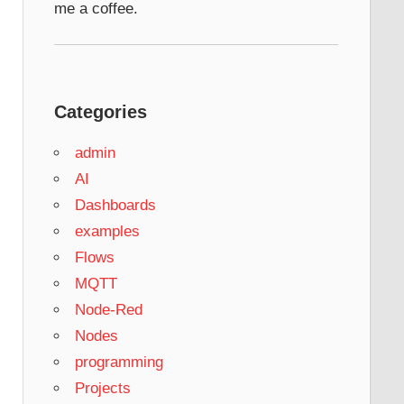
me a coffee.
Categories
admin
AI
Dashboards
examples
Flows
MQTT
Node-Red
Nodes
programming
Projects