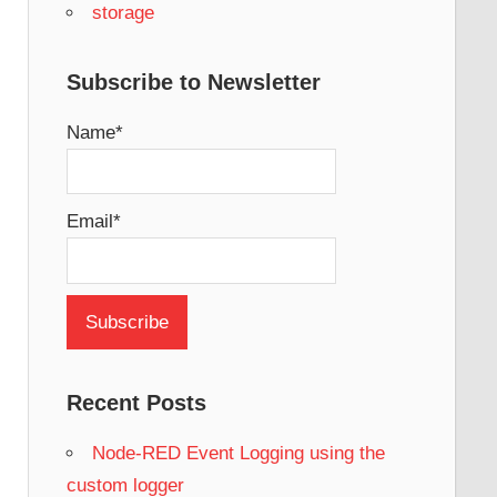
storage
Subscribe to Newsletter
Name*
Email*
Recent Posts
Node-RED Event Logging using the
custom logger