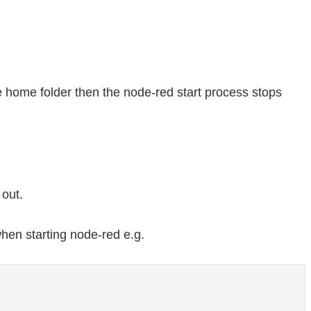
he home folder then the node-red start process stops
out.
hen starting node-red e.g.