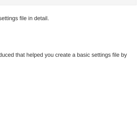
ttings file in detail.
ced that helped you create a basic settings file by