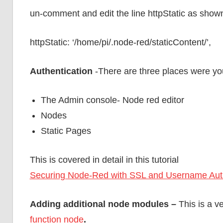
un-comment and edit the line httpStatic as show
httpStatic: ‘/home/pi/.node-red/staticContent/’,
Authentication
-There are three places were you
The Admin console- Node red editor
Nodes
Static Pages
This is covered in detail in this tutorial
Securing Node-Red with SSL and Username Auth
Adding additional node modules –
This is a v
function node
.