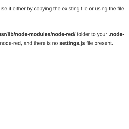
 it either by copying the existing file or using the file
usr/lib/node-modules/node-red/
folder to your
.node-
 node-red, and there is no
settings.js
file present.