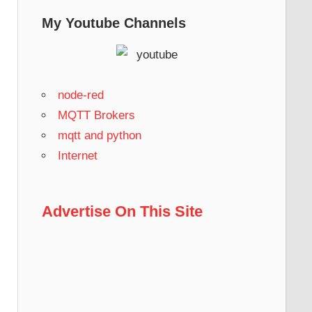
My Youtube Channels
node-red
MQTT Brokers
mqtt and python
Internet
Advertise On This Site