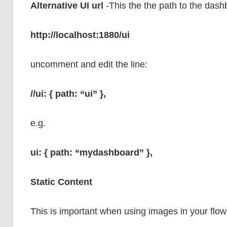
Alternative UI url
-This the the path to the das
http://localhost:1880/ui
uncomment and edit the line:
//ui: { path: “ui” },
e.g.
ui: { path: “mydashboard” },
Static Content
This is important when using images in your flo