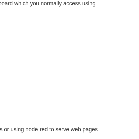
hboard which you normally access using
ws or using node-red to serve web pages