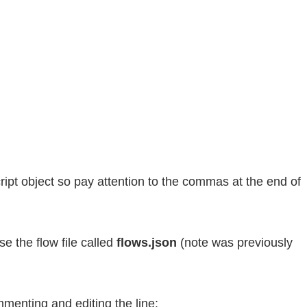
cript object so pay attention to the commas at the end of
e the flow file called
flows.json
(note was previously
mmenting and editing the line: