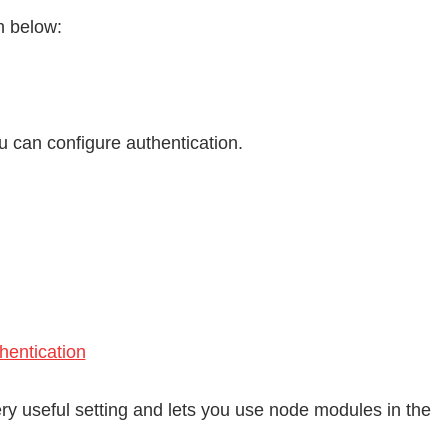
n below:
 can configure authentication.
entication
ery useful setting and lets you use node modules in the