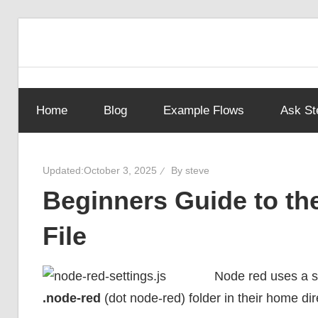
Skip
to
Learn
Steves
content
visual
programming
Home
Blog
Example Flows
Ask St
with
Node-
step-
by-
Red
Updated:
October 3, 2025
By
steve
step
Beginners Guide to th
tutorials,
ready-
Guide
File
to-
use
flows,
Node red uses a se
and
.node-red
(dot node-red) folder in their home dir
expert