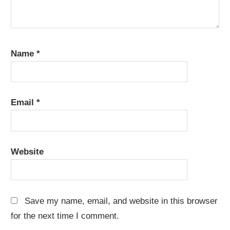
Name
*
Email
*
Website
Save my name, email, and website in this browser
for the next time I comment.