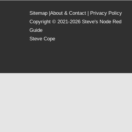
Sitemap
|
About & Contact
|
Privacy Policy
Copyright © 2021-2026 Steve's Node Red
Guide
Steve Cope