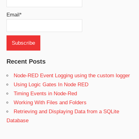
Email*
Recent Posts
Node-RED Event Logging using the custom logger
Using Logic Gates In Node RED
Timing Events in Node-Red
Working With Files and Folders
Retrieving and Displaying Data from a SQLite
Database