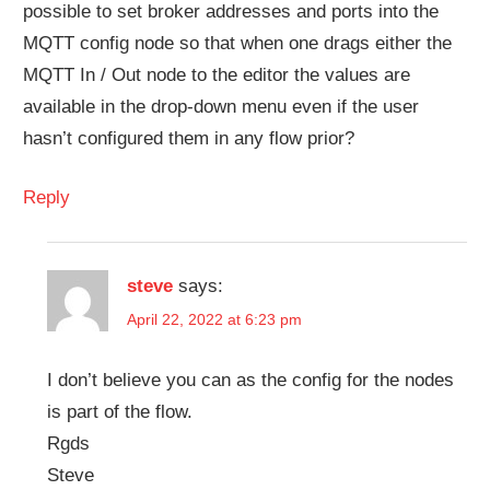
possible to set broker addresses and ports into the
MQTT config node so that when one drags either the
MQTT In / Out node to the editor the values are
available in the drop-down menu even if the user
hasn’t configured them in any flow prior?
Reply
steve
says:
April 22, 2022 at 6:23 pm
I don’t believe you can as the config for the nodes
is part of the flow.
Rgds
Steve