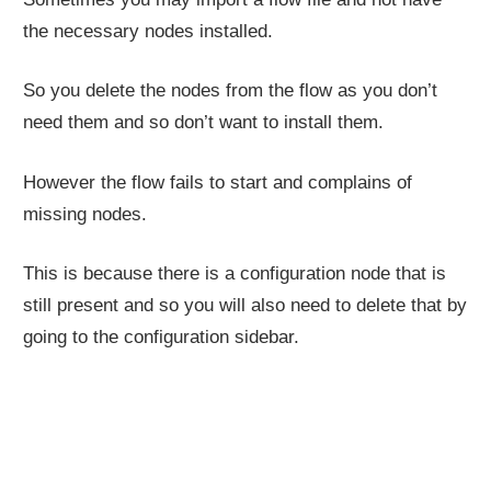
the necessary nodes installed.
So you delete the nodes from the flow as you don’t
need them and so don’t want to install them.
However the flow fails to start and complains of
missing nodes.
This is because there is a configuration node that is
still present and so you will also need to delete that by
going to the configuration sidebar.