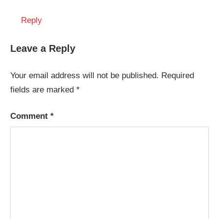
Reply
Leave a Reply
Your email address will not be published.
Required
fields are marked
*
Comment
*