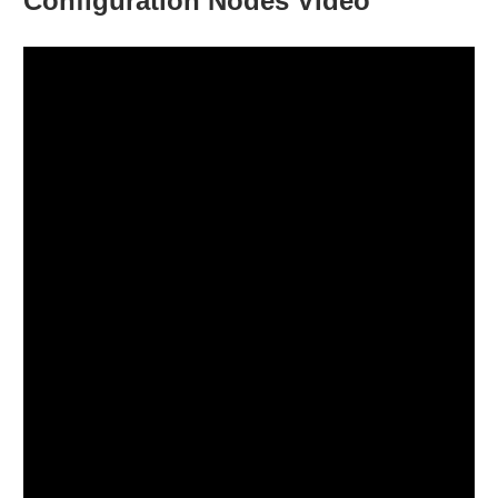
Configuration Nodes Video