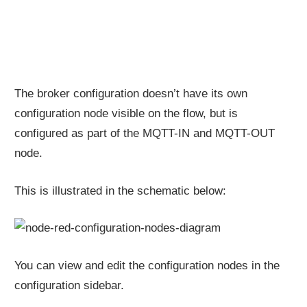
The broker configuration doesn’t have its own
configuration node visible on the flow, but is
configured as part of the MQTT-IN and MQTT-OUT
node.
This is illustrated in the schematic below:
You can view and edit the configuration nodes in the
configuration sidebar.