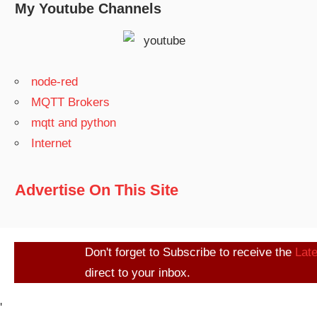
My Youtube Channels
node-red
MQTT Brokers
mqtt and python
Internet
Advertise On This Site
Don't forget to Subscribe to receive the
Lat
direct to your inbox.
'