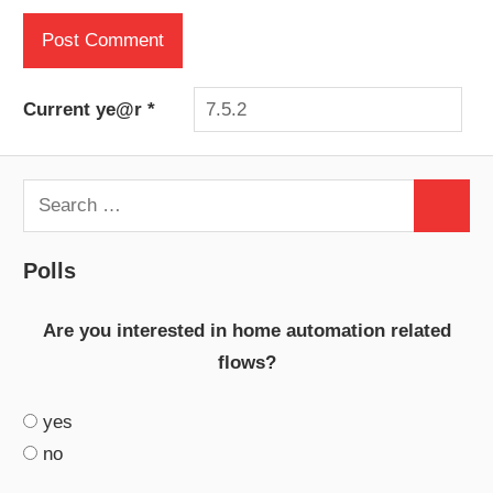
Current ye@r
*
Search
Search
for:
Polls
Are you interested in home automation related
flows?
yes
no