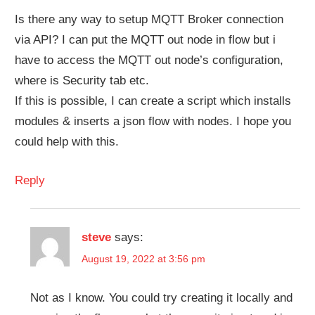
Is there any way to setup MQTT Broker connection
via API? I can put the MQTT out node in flow but i
have to access the MQTT out node’s configuration,
where is Security tab etc.
If this is possible, I can create a script which installs
modules & inserts a json flow with nodes. I hope you
could help with this.
Reply
steve
says:
August 19, 2022 at 3:56 pm
Not as I know. You could try creating it locally and