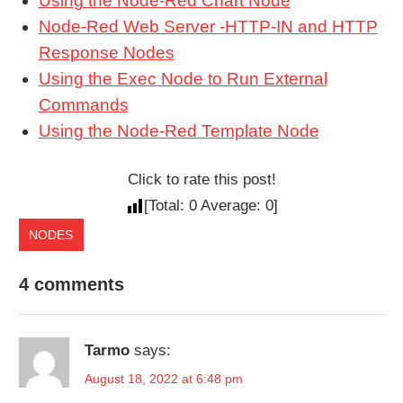
Using the Node-Red Chart Node
Node-Red Web Server -HTTP-IN and HTTP
Response Nodes
Using the Exec Node to Run External
Commands
Using the Node-Red Template Node
Click to rate this post!
[Total:
0
Average:
0
]
NODES
4 comments
Tarmo
says:
August 18, 2022 at 6:48 pm