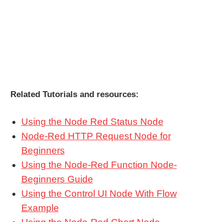
Related Tutorials and resources:
Using the Node Red Status Node
Node-Red HTTP Request Node for
Beginners
Using the Node-Red Function Node-
Beginners Guide
Using the Control UI Node With Flow
Example