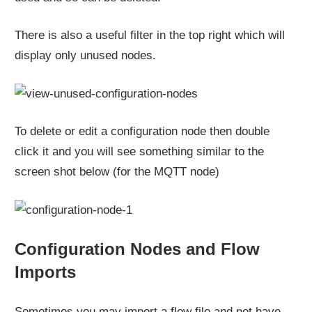
There is also a useful filter in the top right which will
display only unused nodes.
To delete or edit a configuration node then double
click it and you will see something similar to the
screen shot below (for the MQTT node)
Configuration Nodes and Flow
Imports
Sometimes you may import a flow file and not have