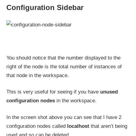
Configuration Sidebar
You should notice that the number displayed to the
right of the node is the total number of instances of
that node in the workspace.
This is very useful for seeing if you have
unused
configuration nodes
in the workspace.
In the screen shot above you can see that I have 2
configuration nodes called
localhost
that aren’t being
used and so can be deleted.