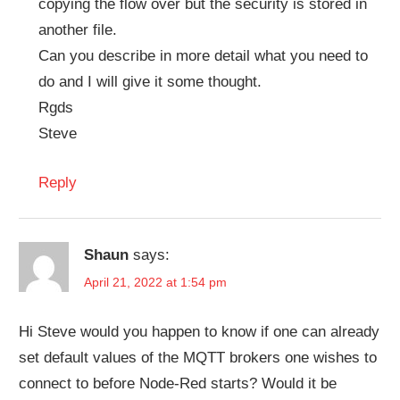
copying the flow over but the security is stored in
another file.
Can you describe in more detail what you need to
do and I will give it some thought.
Rgds
Steve
Reply
Shaun
says:
April 21, 2022 at 1:54 pm
Hi Steve would you happen to know if one can already
set default values of the MQTT brokers one wishes to
connect to before Node-Red starts? Would it be