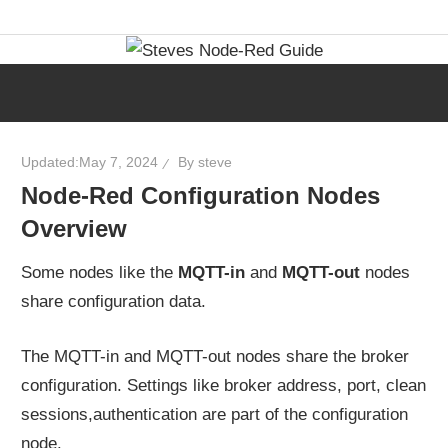
Skip
Learn
Steves
to
visual
content
programming
Node-
with
step-
Red
Updated:
May 7, 2024
By
steve
by-
Node-Red Configuration Nodes
step
Guide
Overview
tutorials,
ready-
Some nodes like the
MQTT-in
and
MQTT-out
nodes
to-
share configuration data.
use
flows,
The MQTT-in and MQTT-out nodes share the broker
and
configuration. Settings like broker address, port, clean
expert
sessions,authentication are part of the configuration
guidance.
node.