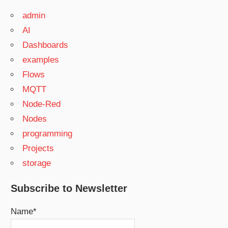
admin
AI
Dashboards
examples
Flows
MQTT
Node-Red
Nodes
programming
Projects
storage
Subscribe to Newsletter
Name*