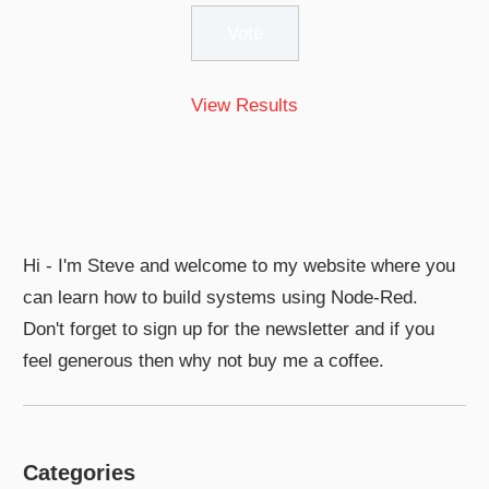
View Results
Hi - I'm Steve and welcome to my website where you
can learn how to build systems using Node-Red.
Don't forget to sign up for the newsletter and if you
feel generous then why not buy me a coffee.
Categories