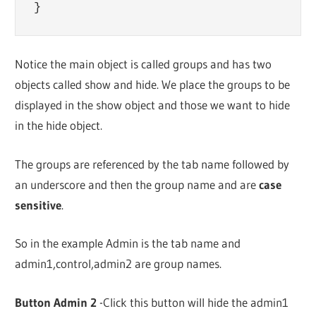
Notice the main object is called groups and has two
objects called show and hide. We place the groups to be
displayed in the show object and those we want to hide
in the hide object.
The groups are referenced by the tab name followed by
an underscore and then the group name and are
case
sensitive
.
So in the example Admin is the tab name and
admin1,control,admin2 are group names.
Button Admin 2
-Click this button will hide the admin1