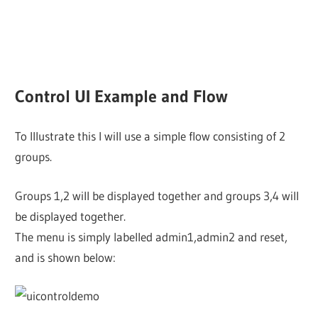
Control UI Example and Flow
To Illustrate this I will use a simple flow consisting of 2
groups.
Groups 1,2 will be displayed together and groups 3,4 will
be displayed together.
The menu is simply labelled admin1,admin2 and reset,
and is shown below: