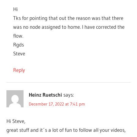
Hi
Tks for pointing that out the reason was that there
was no node assigned to home. I have corrected the
flow.
Rgds
Steve
Reply
Heinz Ruetschi
says:
December 17, 2022 at 7:41 pm
Hi Steve,
great stuff and it´s a lot of fun to follow all your videos,