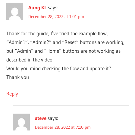
Aung KL
says:
December 28, 2022 at 1:01 pm
Thank for the guide, I’ve tried the example flow,
“Admin1”, “Admin2” and “Reset” buttons are working,
but “Admin” and “Home” buttons are not working as
described in the video.
Would you mind checking the flow and update it?
Thank you
Reply
steve
says:
December 28, 2022 at 7:10 pm