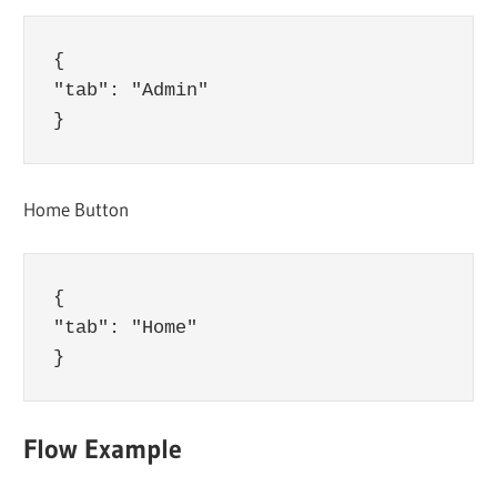
{

"tab": "Admin"

Home Button
{

"tab": "Home"

Flow Example