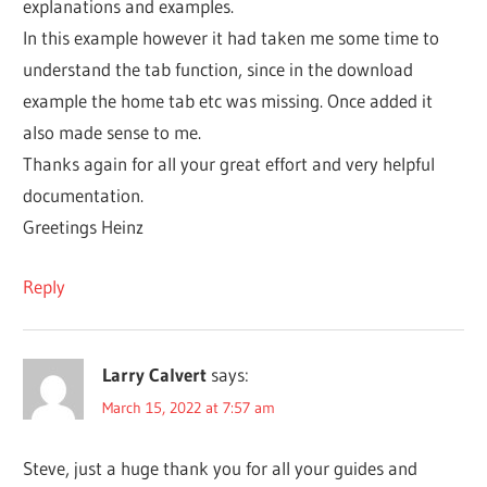
explanations and examples.
In this example however it had taken me some time to
understand the tab function, since in the download
example the home tab etc was missing. Once added it
also made sense to me.
Thanks again for all your great effort and very helpful
documentation.
Greetings Heinz
Reply
Larry Calvert
says:
March 15, 2022 at 7:57 am
Steve, just a huge thank you for all your guides and