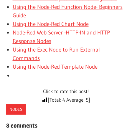
Using the Node-Red Function Node- Beginners
Guide
Using the Node-Red Chart Node
Node-Red Web Server -HTTP-IN and HTTP
Response Nodes
Using the Exec Node to Run External
Commands
Using the Node-Red Template Node
Click to rate this post!
[Total:
4
Average:
5
]
NODES
8 comments