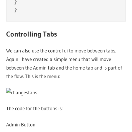
}

Controlling Tabs
We can also use the control ui to move between tabs.
Again I have created a simple menu that will move
between the Admin tab and the home tab and is part of
the flow. This is the menu:
The code for the buttons is:
Admin Button: