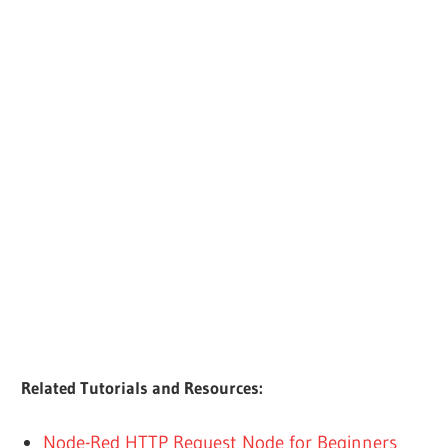
Related Tutorials and Resources:
Node-Red HTTP Request Node for Beginners