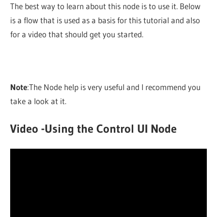
The best way to learn about this node is to use it. Below
is a flow that is used as a basis for this tutorial and also
for a video that should get you started.
Note
:The Node help is very useful and I recommend you
take a look at it.
Video -Using the Control UI Node