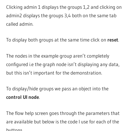
Clicking admin 1 displays the groups 1,2 and clicking on
admin2 displays the groups 3,4 both on the same tab
called admin.
To display both groups at the same time click on
reset
.
The nodes in the example group aren’t completely
configured i.e the graph node isn’t displaying any data,
but this isn’t important for the demonstration.
To display/hide groups we pass an object into the
control UI node
.
The flow help screen goes through the parameters that
are available but below is the code I use for each of the
buttons.