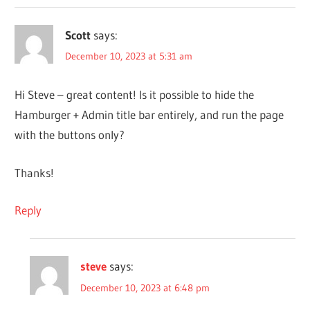
Scott
says:
December 10, 2023 at 5:31 am
Hi Steve – great content! Is it possible to hide the
Hamburger + Admin title bar entirely, and run the page
with the buttons only?
Thanks!
Reply
steve
says:
December 10, 2023 at 6:48 pm