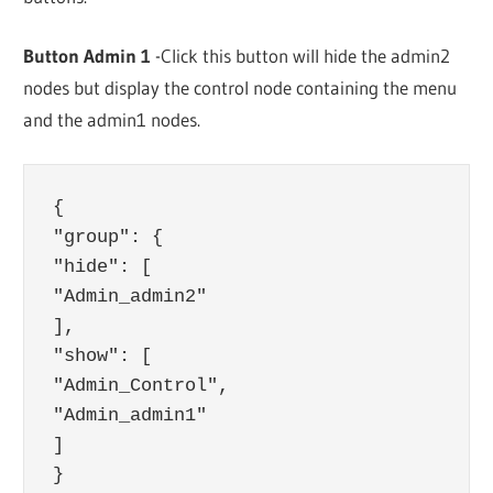
Button Admin 1
-Click this button will hide the admin2
nodes but display the control node containing the menu
and the admin1 nodes.
{

"group": {

"hide": [

"Admin_admin2"

],

"show": [

"Admin_Control",

"Admin_admin1"

]

}
