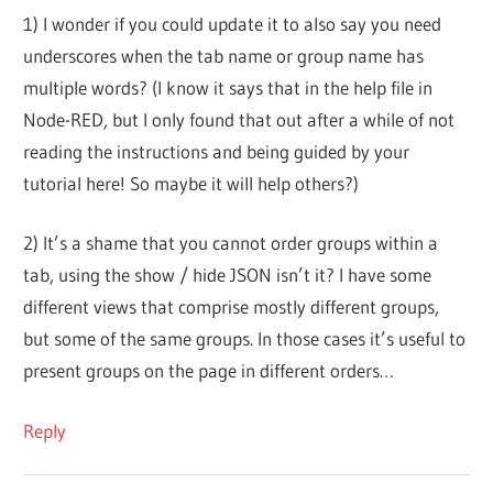
1) I wonder if you could update it to also say you need
underscores when the tab name or group name has
multiple words? (I know it says that in the help file in
Node-RED, but I only found that out after a while of not
reading the instructions and being guided by your
tutorial here! So maybe it will help others?)
2) It’s a shame that you cannot order groups within a
tab, using the show / hide JSON isn’t it? I have some
different views that comprise mostly different groups,
but some of the same groups. In those cases it’s useful to
present groups on the page in different orders…
Reply