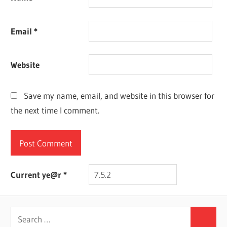
Email
*
Website
Save my name, email, and website in this browser for
the next time I comment.
Current ye@r
*
Search
Search