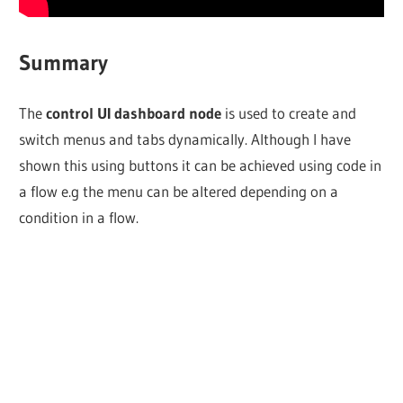
Summary
The
control UI dashboard node
is used to create and
switch menus and tabs dynamically. Although I have
shown this using buttons it can be achieved using code in
a flow e.g the menu can be altered depending on a
condition in a flow.