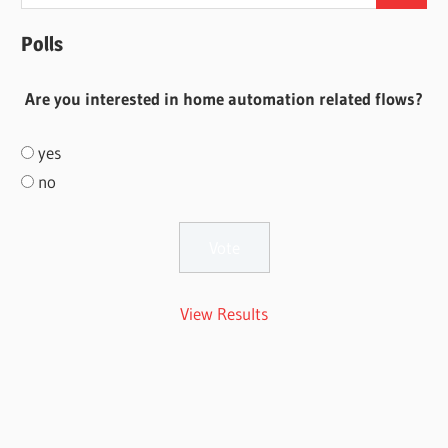
for:
Polls
Are you interested in home automation related flows?
yes
no
View Results