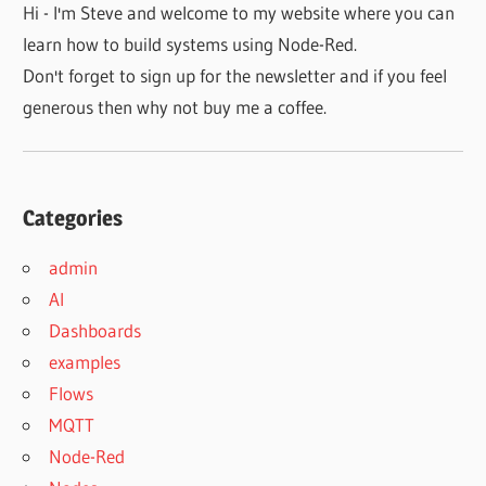
Hi - I'm Steve and welcome to my website where you can
learn how to build systems using Node-Red.
Don't forget to sign up for the newsletter and if you feel
generous then why not buy me a coffee.
Categories
admin
AI
Dashboards
examples
Flows
MQTT
Node-Red