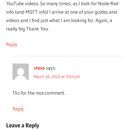
YouTube videos. So many times, as I look for Node-Red
info (and MQTT info) I arrive at one of your guides and
videos and I find just what I am looking for. Again, a
really big Thank You.
Reply
steve
says:
March 16, 2022 at 3:03 pm
Tks for the nice comment.
Reply
Leave a Reply