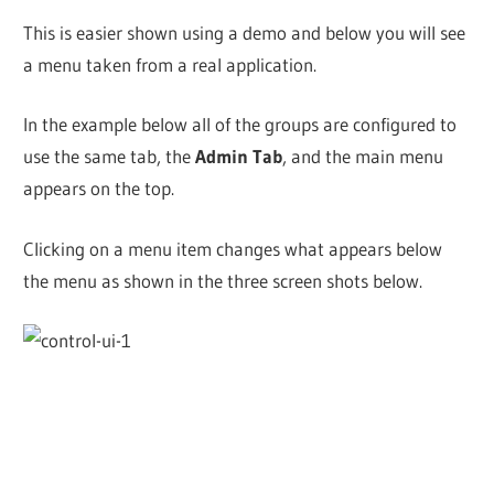
This is easier shown using a demo and below you will see
a menu taken from a real application.
In the example below all of the groups are configured to
use the same tab, the
Admin Tab
, and the main menu
appears on the top.
Clicking on a menu item changes what appears below
the menu as shown in the three screen shots below.