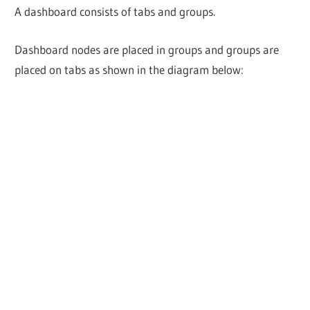
A dashboard consists of tabs and groups.
Dashboard nodes are placed in groups and groups are
placed on tabs as shown in the diagram below: