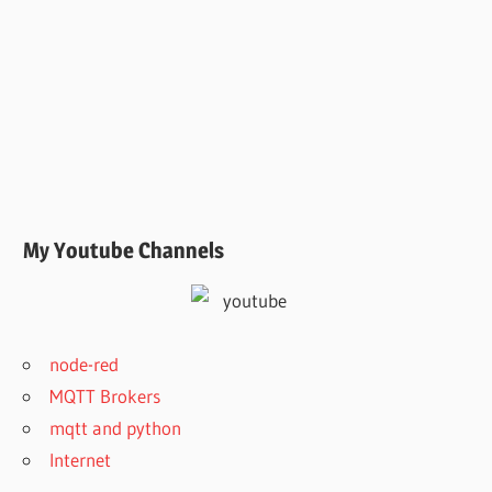
My Youtube Channels
node-red
MQTT Brokers
mqtt and python
Internet