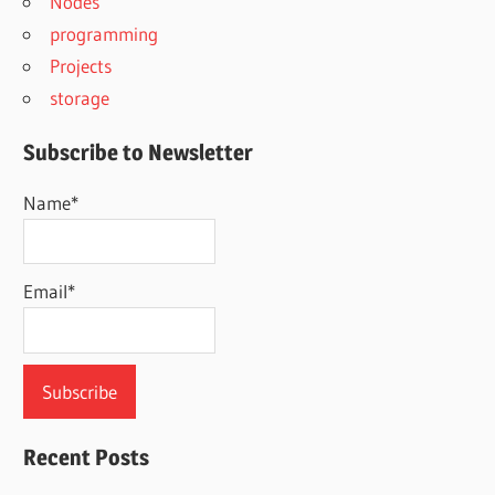
Nodes
programming
Projects
storage
Subscribe to Newsletter
Name*
Email*
Recent Posts