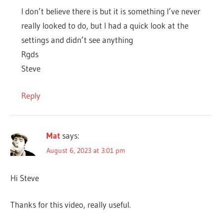
I don’t believe there is but it is something I’ve never
really looked to do, but I had a quick look at the
settings and didn’t see anything
Rgds
Steve
Reply
Mat
says:
August 6, 2023 at 3:01 pm
Hi Steve
Thanks for this video, really useful.