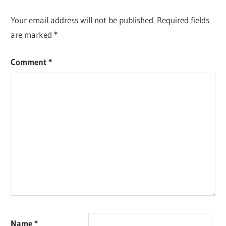
Your email address will not be published.
Required fields
are marked
*
Comment
*
Name
*