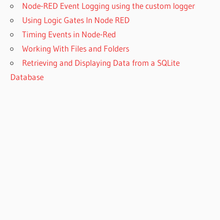
Node-RED Event Logging using the custom logger
Using Logic Gates In Node RED
Timing Events in Node-Red
Working With Files and Folders
Retrieving and Displaying Data from a SQLite
Database