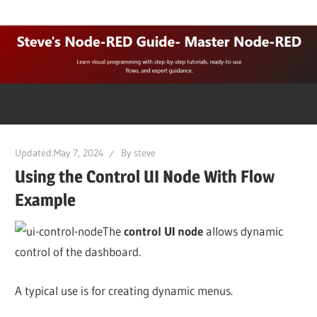
Skip
Learn
Steves
to
visual
content
programming
Node-
with
step-
Red
by-
step
Updated:
May 7, 2024
By
steve
Guide
tutorials,
Using the Control UI Node With Flow
ready-
Example
to-
use
The
control UI node
allows dynamic
flows,
control of the dashboard.
and
expert
A typical use is for creating dynamic menus.
guidance.