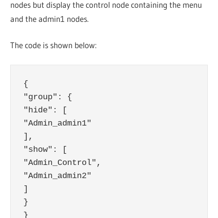
nodes but display the control node containing the menu
and the admin1 nodes.
The code is shown below:
{

"group": {

"hide": [

"Admin_admin1"

],

"show": [

"Admin_Control",

"Admin_admin2"

]

}
