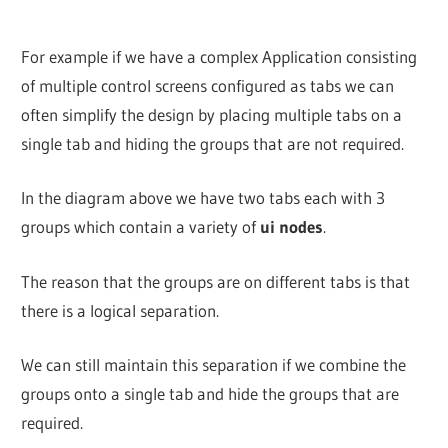
For example if we have a complex Application consisting
of multiple control screens configured as tabs we can
often simplify the design by placing multiple tabs on a
single tab and hiding the groups that are not required.
In the diagram above we have two tabs each with 3
groups which contain a variety of
ui nodes
.
The reason that the groups are on different tabs is that
there is a logical separation.
We can still maintain this separation if we combine the
groups onto a single tab and hide the groups that are
required.