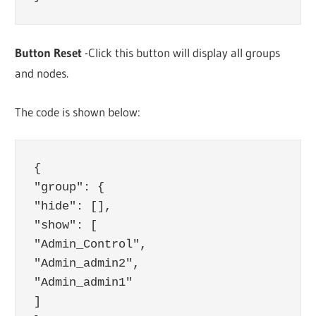
Button Reset
-Click this button will display all groups
and nodes.
The code is shown below:
{

"group": {

"hide": [],

"show": [

"Admin_Control",

"Admin_admin2",

"Admin_admin1"

]
