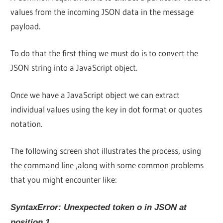
values from the incoming JSON data in the message
payload.
To do that the first thing we must do is to convert the
JSON string into a JavaScript object.
Once we have a JavaScript object we can extract
individual values using the key in dot format or quotes
notation.
The following screen shot illustrates the process, using
the command line ,along with some common problems
that you might encounter like:
SyntaxError: Unexpected token o in JSON at
position 1