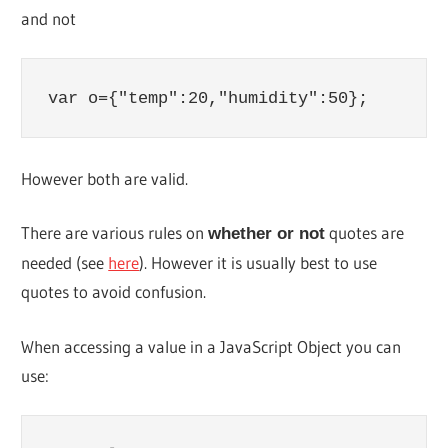
and not
var o={"temp":20,"humidity":50};
However both are valid.
There are various rules on
quotes are
whether or not
needed (see
here
). However it is usually best to use
quotes to avoid confusion.
When accessing a value in a JavaScript Object you can
use: