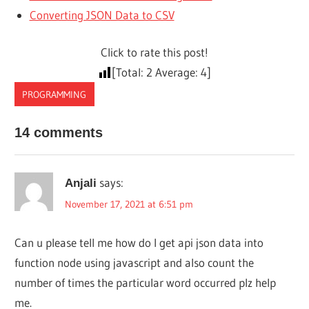
Converting JSON Data to CSV
Click to rate this post!
[Total:
2
Average:
4
]
PROGRAMMING
14 comments
says:
Anjali
November 17, 2021 at 6:51 pm
Can u please tell me how do I get api json data into
function node using javascript and also count the
number of times the particular word occurred plz help
me.