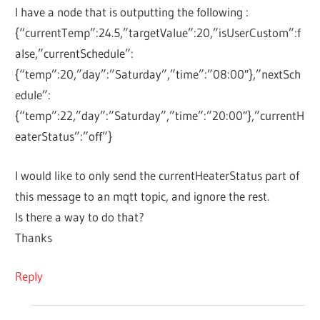
I have a node that is outputting the following :
{“currentTemp”:24.5,”targetValue”:20,”isUserCustom”:f
alse,”currentSchedule”:
{“temp”:20,”day”:”Saturday”,”time”:”08:00″},”nextSch
edule”:
{“temp”:22,”day”:”Saturday”,”time”:”20:00″},”currentH
eaterStatus”:”off”}
I would like to only send the currentHeaterStatus part of
this message to an mqtt topic, and ignore the rest.
Is there a way to do that?
Thanks
Reply