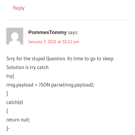
Reply
says:
PommesTommy
January 7, 2021 at 10:12 pm
Srry for the stupid Question. Its time to go to sleep.
Solution is try catch
try{
msg.payload = JSON.parse(msg.payload);
}
catch(e)
{
return null;
}-