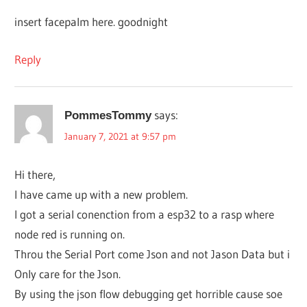
insert facepalm here. goodnight
Reply
says:
PommesTommy
January 7, 2021 at 9:57 pm
Hi there,
I have came up with a new problem.
I got a serial conenction from a esp32 to a rasp where
node red is running on.
Throu the Serial Port come Json and not Jason Data but i
Only care for the Json.
By using the json flow debugging get horrible cause soe