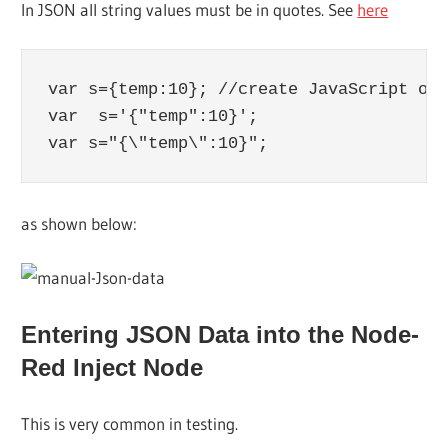
In JSON all string values must be in quotes. See
here
var s={temp:10}; //create JavaScript obj
var  s='{"temp":10}';

var s="{\"temp\":10}";
as shown below:
Entering JSON Data into the Node-
Red Inject Node
This is very common in testing.