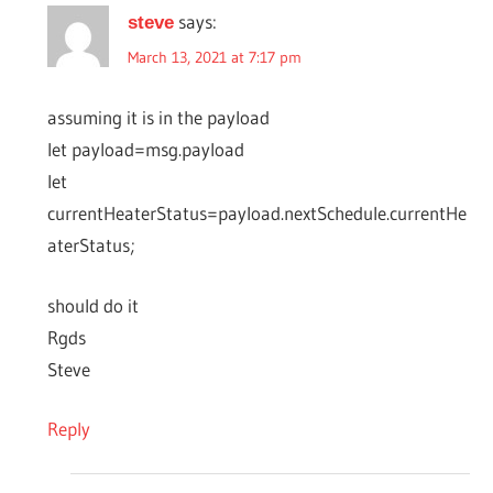
says:
steve
March 13, 2021 at 7:17 pm
assuming it is in the payload
let payload=msg.payload
let
currentHeaterStatus=payload.nextSchedule.currentHe
aterStatus;
should do it
Rgds
Steve
Reply