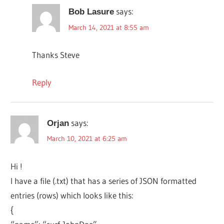
says:
Bob Lasure
March 14, 2021 at 8:55 am
Thanks Steve
Reply
says:
Orjan
March 10, 2021 at 6:25 am
Hi !
I have a file (.txt) that has a series of JSON formatted
entries (rows) which looks like this:
{