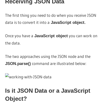
Receiving JSON Data
The first thing you need to do when you receive JSON
data is to convert it into a
JavaScript object.
Once you have a
you can work on
JavaScript object
the data.
The two approaches using the JSON node and the
command are illustrated below:
JSON.parse()
Is it JSON Data or a JavaScript
Object?