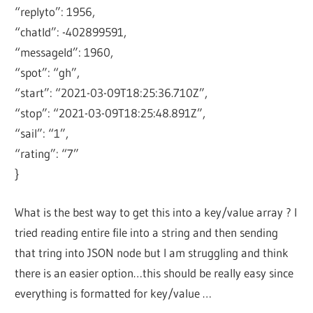
“replyto”: 1956,
“chatId”: -402899591,
“messageId”: 1960,
“spot”: “gh”,
“start”: “2021-03-09T18:25:36.710Z”,
“stop”: “2021-03-09T18:25:48.891Z”,
“sail”: “1”,
“rating”: “7”
}
What is the best way to get this into a key/value array ? I
tried reading entire file into a string and then sending
that tring into JSON node but I am struggling and think
there is an easier option…this should be really easy since
everything is formatted for key/value …