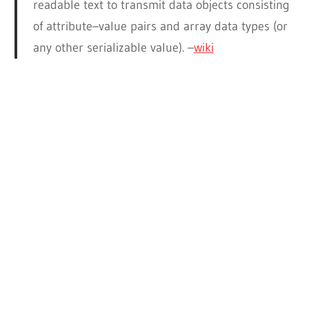
readable text to transmit data objects consisting
of attribute–value pairs and array data types (or
any other serializable value). –
wiki