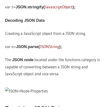
var s=
JavascriptObject
JSON.stringify(
);
Decoding JSON Data
Creating a JavaScript object from a JSON string
var o=
JSONString
JSON.parse(
);
The
located under the functions category is
JSON node
capable of converting between a JSON string and
JavaScript object and vice versa.