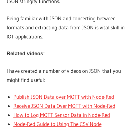
JSON.stringify functions.
Being familiar with JSON and concerting between
formats and extracting data from JSON is vital skill in
IOT applications.
Related videos:
I have created a number of videos on JSON that you
might find useful:
Publish JSON Data over MQTT with Node-Red
Receive JSON Data Over MQTT with Node-Red
How to Log MQTT Sensor Data in Node-Red
Node-Red Guide to Using The CSV Node