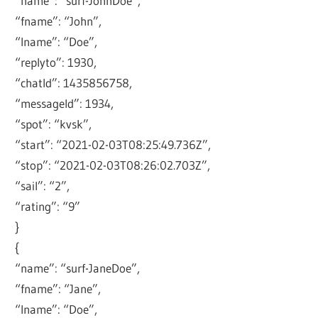
“name”: “surf-JohnDoe”,
“fname”: “John”,
“lname”: “Doe”,
“replyto”: 1930,
“chatId”: 1435856758,
“messageId”: 1934,
“spot”: “kvsk”,
“start”: “2021-02-03T08:25:49.736Z”,
“stop”: “2021-02-03T08:26:02.703Z”,
“sail”: “2”,
“rating”: “9”
}
{
“name”: “surf-JaneDoe”,
“fname”: “Jane”,
“lname”: “Doe”,