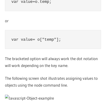
var value=o.temp;
or
var value= o["temp"];
The bracketed option will always work the dot notation
will work depending on the key name.
The following screen shot illustrates assigning values to
objects using the node command line.