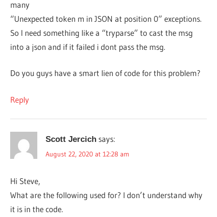
many
“Unexpected token m in JSON at position 0” exceptions.
So I need something like a “tryparse” to cast the msg
into a json and if it failed i dont pass the msg.
Do you guys have a smart lien of code for this problem?
Reply
says:
Scott Jercich
August 22, 2020 at 12:28 am
Hi Steve,
What are the following used for? I don’t understand why
it is in the code.