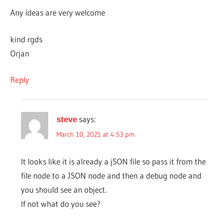
Any ideas are very welcome
kind rgds
Orjan
Reply
says:
steve
March 10, 2021 at 4:53 pm
It looks like it is already a jSON file so pass it from the
file node to a JSON node and then a debug node and
you should see an object.
If not what do you see?