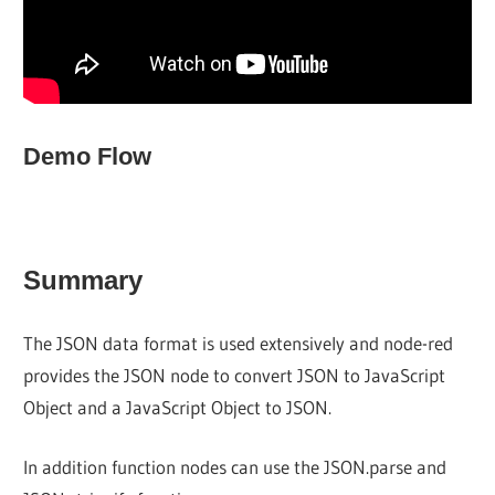
Demo Flow
Summary
The JSON data format is used extensively and node-red
provides the JSON node to convert JSON to JavaScript
Object and a JavaScript Object to JSON.
In addition function nodes can use the JSON.parse and