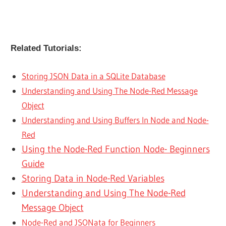
Related Tutorials:
Storing JSON Data in a SQLite Database
Understanding and Using The Node-Red Message
Object
Understanding and Using Buffers In Node and Node-
Red
Using the Node-Red Function Node- Beginners
Guide
Storing Data in Node-Red Variables
Understanding and Using The Node-Red
Message Object
Node-Red and JSONata for Beginners