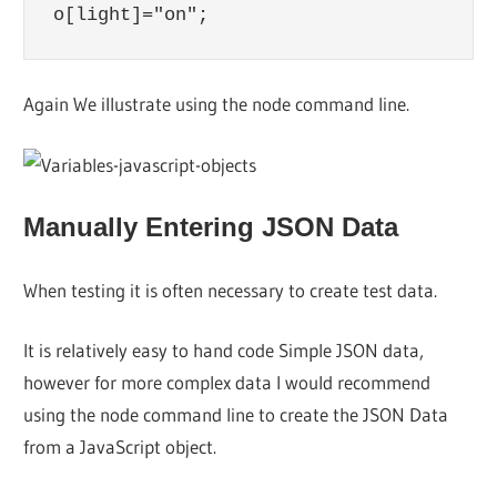
Again We illustrate using the node command line.
Manually Entering JSON Data
When testing it is often necessary to create test data.
It is relatively easy to hand code Simple JSON data,
however for more complex data I would recommend
using the node command line to create the JSON Data
from a JavaScript object.