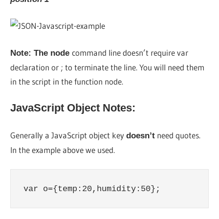
command line doesn’t require var
Note: The node
declaration or ; to terminate the line. You will need them
in the script in the function node.
JavaScript Object Notes:
Generally a JavaScript object key
need quotes.
doesn’t
In the example above we used.
var o={temp:20,humidity:50};