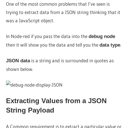
One of the most common problems that I’ve seen is
trying to extract data from a JSON string thinking that it
was a JavaScript object.
In Node-red if you pass the data into the
debug node
then it will show you the data and tell you the
.
data type
is a string and is surrounded in quotes as
JSON data
shown below.
Extracting Values from a JSON
String Payload
A Common requirement is to extract a particular value or