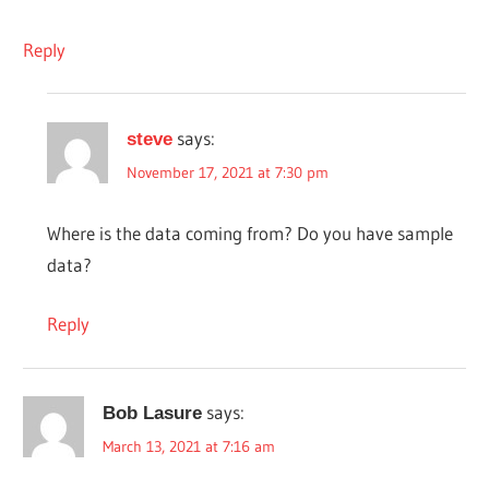
Reply
says:
steve
November 17, 2021 at 7:30 pm
Where is the data coming from? Do you have sample
data?
Reply
says:
Bob Lasure
March 13, 2021 at 7:16 am