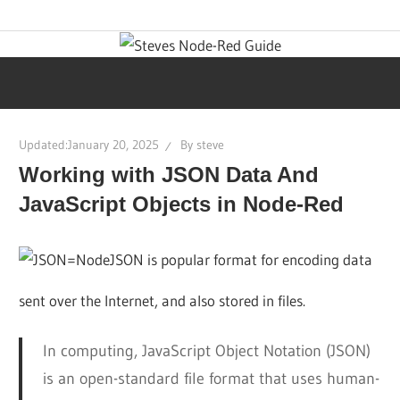
Skip
Learn
Steves
to
visual
content
programming
Node-
with
step-
Red
Updated:
January 20, 2025
By
steve
by-
Working with JSON Data And
step
Guide
tutorials,
JavaScript Objects in Node-Red
ready-
to-
JSON is popular format for encoding data
use
sent over the Internet, and also stored in files.
flows,
and
In computing, JavaScript Object Notation (JSON)
expert
is an open-standard file format that uses human-
guidance.