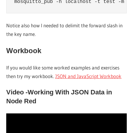
mosquitto_pub -h localhost -t test -m "{
Notice also how I needed to delimit the forward slash in
the key name.
Workbook
If you would like some worked examples and exercises
then try my workbook.
JSON and JavaScript Workbook
Video -Working With JSON Data in
Node Red