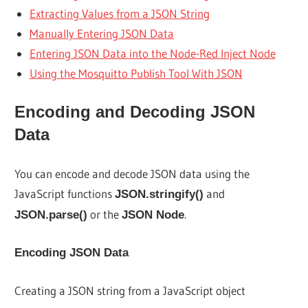
Extracting Values from a JSON String
Manually Entering JSON Data
Entering JSON Data into the Node-Red Inject Node
Using the Mosquitto Publish Tool With JSON
Encoding and Decoding JSON
Data
You can encode and decode JSON data using the
JavaScript functions
and
JSON.stringify()
or the
.
JSON.parse()
JSON Node
Encoding JSON Data
Creating a JSON string from a JavaScript object