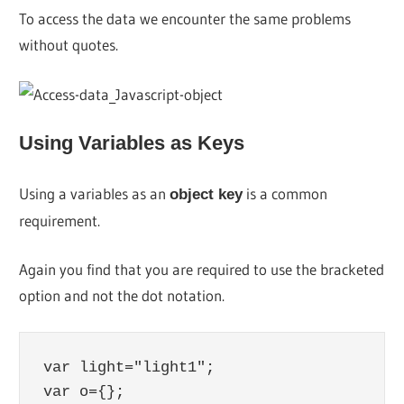
To access the data we encounter the same problems
without quotes.
Using Variables as Keys
Using a variables as an
is a common
object key
requirement.
Again you find that you are required to use the bracketed
option and not the dot notation.
var light="light1";

var o={};
