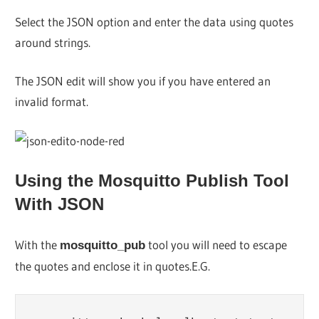
Select the JSON option and enter the data using quotes
around strings.
The JSON edit will show you if you have entered an
invalid format.
Using the Mosquitto Publish Tool
With JSON
With the
tool you will need to escape
mosquitto_pub
the quotes and enclose it in quotes.E.G.