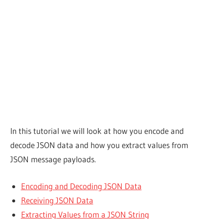
In this tutorial we will look at how you encode and
decode JSON data and how you extract values from
JSON message payloads.
Encoding and Decoding JSON Data
Receiving JSON Data
Extracting Values from a JSON String